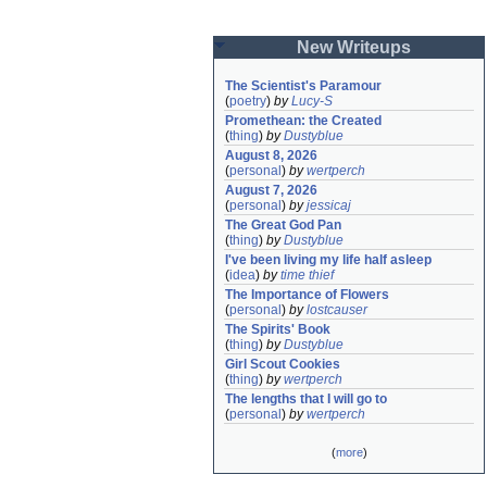
New Writeups
The Scientist's Paramour
(
poetry
)
by
Lucy-S
Promethean: the Created
(
thing
)
by
Dustyblue
August 8, 2026
(
personal
)
by
wertperch
August 7, 2026
(
personal
)
by
jessicaj
The Great God Pan
(
thing
)
by
Dustyblue
I've been living my life half asleep
(
idea
)
by
time thief
The Importance of Flowers
(
personal
)
by
lostcauser
The Spirits' Book
(
thing
)
by
Dustyblue
Girl Scout Cookies
(
thing
)
by
wertperch
The lengths that I will go to
(
personal
)
by
wertperch
(
more
)