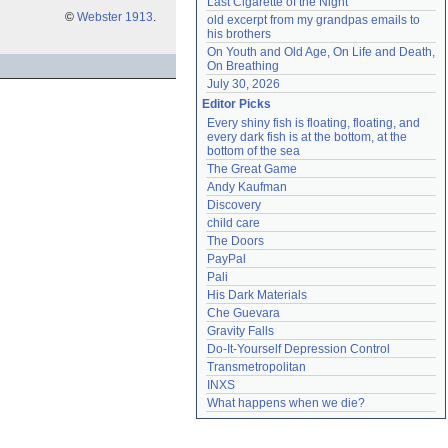
Last Cigarette of the Night
©
Webster 1913
.
old excerpt from my grandpas emails to 
his brothers
On Youth and Old Age, On Life and Death, 
On Breathing
July 30, 2026
Editor Picks
Every shiny fish is floating, floating, and 
every dark fish is at the bottom, at the 
bottom of the sea
The Great Game
Andy Kaufman
Discovery
child care
The Doors
PayPal
Pali
His Dark Materials
Che Guevara
Gravity Falls
Do-It-Yourself Depression Control
Transmetropolitan
INXS
What happens when we die?