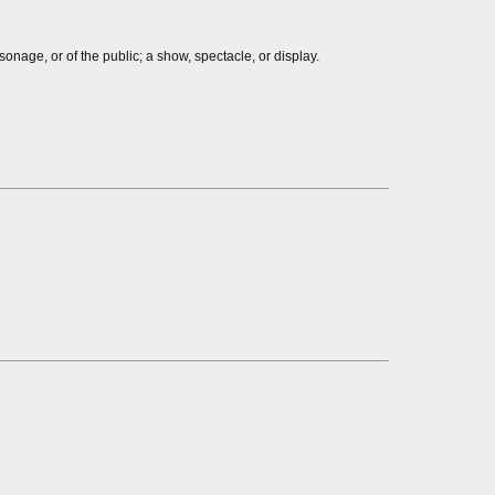
onage, or of the public; a show, spectacle, or display.