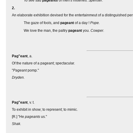
To see sad
pageants
of men's miseries.
Spenser.
2.
An elaborate exhibition devised for the entertainmeut of a distinguished pers
The gaze of fools, and
pageant
of a day !
Pope.
We love the man, the paltry
pageant
you.
Cowper.
Pag"eant
, a.
Of the nature of a pageant; spectacular.
"
Pageant
pomp."
Dryden.
Pag"eant
, v. t.
To exhibit in show; to represent; to mimic.
[R.] "He
pageants
us."
Shak.