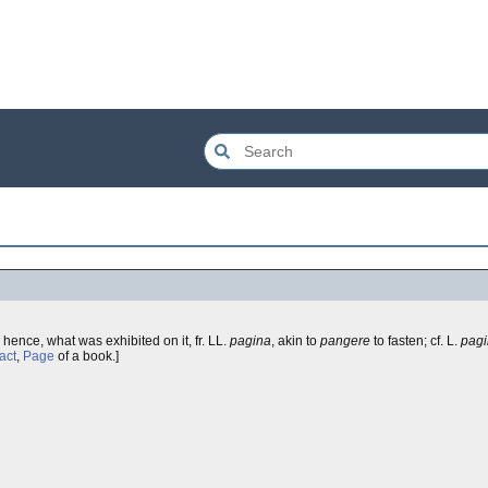
, hence, what was exhibited on it, fr. LL.
pagina
, akin to
pangere
to fasten; cf. L.
pag
act
,
Page
of a book.]