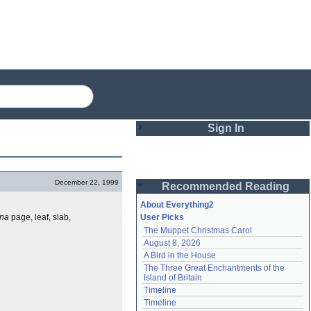
Sign In
Login
December 22, 1999
Recommended Reading
Password
About Everything2
ina
page, leaf, slab,
User Picks
The Muppet Christmas Carol
Remember me
August 8, 2026
A Bird in the House
Login
The Three Great Enchantments of the 
Island of Britain
Timeline
Lost password?
Timeline
Create an account