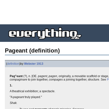
Pageant (definition)
(
definition
)
by
Webster 1913
Pag"eant
(?), n. [OE.
pagent
,
pagen
, originally, a movable scaffold or stage
compaginare
to join together,
compages
a joining together, structure. See
P
1.
A theatrical exhibition; a spectacle.
"A
pageant
truly played."
Shak.