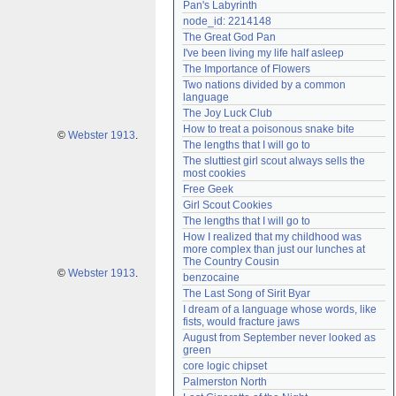
Pan's Labyrinth
Need help?
accounthelp@everything2.com
node_id: 2214148
The Great God Pan
I've been living my life half asleep
The Importance of Flowers
Two nations divided by a common 
language
The Joy Luck Club
How to treat a poisonous snake bite
©
Webster 1913
.
The lengths that I will go to
The sluttiest girl scout always sells the 
most cookies
Free Geek
Girl Scout Cookies
The lengths that I will go to
How I realized that my childhood was 
more complex than just our lunches at 
The Country Cousin
©
Webster 1913
.
benzocaine
The Last Song of Sirit Byar
I dream of a language whose words, like 
fists, would fracture jaws
August from September never looked as 
green
core logic chipset
Palmerston North