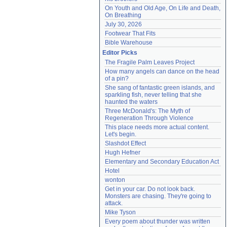
On Youth and Old Age, On Life and Death, 
On Breathing
July 30, 2026
Footwear That Fits
Bible Warehouse
Editor Picks
The Fragile Palm Leaves Project
How many angels can dance on the head 
of a pin?
She sang of fantastic green islands, and 
sparkling fish, never telling that she 
haunted the waters
Three McDonald's: The Myth of 
Regeneration Through Violence
This place needs more actual content. 
Let's begin.
Slashdot Effect
Hugh Hefner
Elementary and Secondary Education Act
Hotel
wonton
Get in your car. Do not look back. 
Monsters are chasing. They're going to 
attack.
Mike Tyson
Every poem about thunder was written 