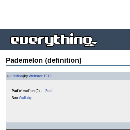
Pademelon (definition)
(
definition
)
by
Webster 1913
Pad`e*mel"on
(?), n.
Zool.
See
Wallaby
.