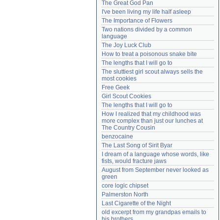
The Great God Pan
Need help?
accounthelp@everything2.com
I've been living my life half asleep
The Importance of Flowers
Two nations divided by a common 
language
The Joy Luck Club
How to treat a poisonous snake bite
The lengths that I will go to
The sluttiest girl scout always sells the 
most cookies
Free Geek
Girl Scout Cookies
The lengths that I will go to
How I realized that my childhood was 
more complex than just our lunches at 
The Country Cousin
benzocaine
The Last Song of Sirit Byar
I dream of a language whose words, like 
fists, would fracture jaws
August from September never looked as 
green
core logic chipset
Palmerston North
Last Cigarette of the Night
old excerpt from my grandpas emails to 
his brothers