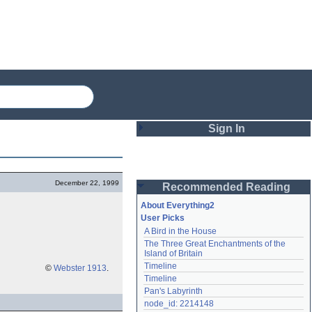
Sign In
Login
December 22, 1999
Recommended Reading
Password
About Everything2
User Picks
A Bird in the House
Remember me
The Three Great Enchantments of the 
Island of Britain
Login
Timeline
©
Webster 1913
.
Timeline
Pan's Labyrinth
Lost password?
node_id: 2214148
Create an account