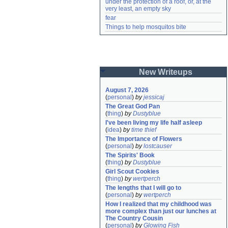
under the protection of a roof, or, at the 
very least, an empty sky
fear
Things to help mosquitos bite
New Writeups
August 7, 2026
(
personal
)
by
jessicaj
The Great God Pan
(
thing
)
by
Dustyblue
I've been living my life half asleep
(
idea
)
by
time thief
The Importance of Flowers
(
personal
)
by
lostcauser
The Spirits' Book
(
thing
)
by
Dustyblue
Girl Scout Cookies
(
thing
)
by
wertperch
The lengths that I will go to
(
personal
)
by
wertperch
How I realized that my childhood was 
more complex than just our lunches at 
The Country Cousin
(
personal
)
by
Glowing Fish