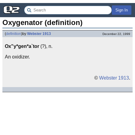
Sign In
Oxygenator (definition)
(
definition
)
by
Webster 1913
December 22, 1999
Ox"y*gen*a`tor
(?), n.
An oxidizer.
©
Webster 1913
.