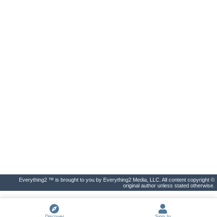
Everything2 ™ is brought to you by Everything2 Media, LLC. All content copyright ©
original author unless stated otherwise.
Discover
Sign In