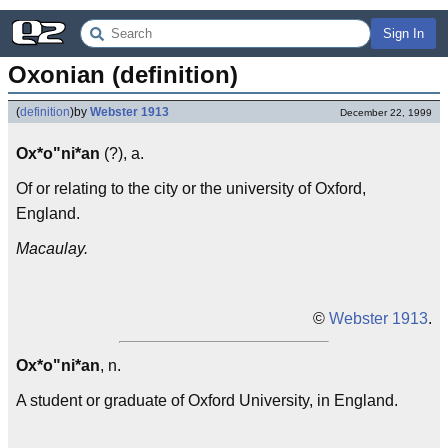
Sign In
Oxonian (definition)
(
definition
)
by
Webster 1913
December 22, 1999
Ox*o"ni*an
(?), a.
Of or relating to the city or the university of Oxford,
England.
Macaulay.
©
Webster 1913
.
Ox*o"ni*an
, n.
A student or graduate of Oxford University, in England.