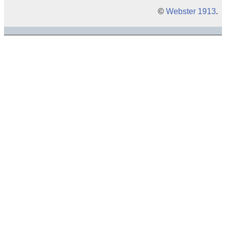
©
Webster 1913
.