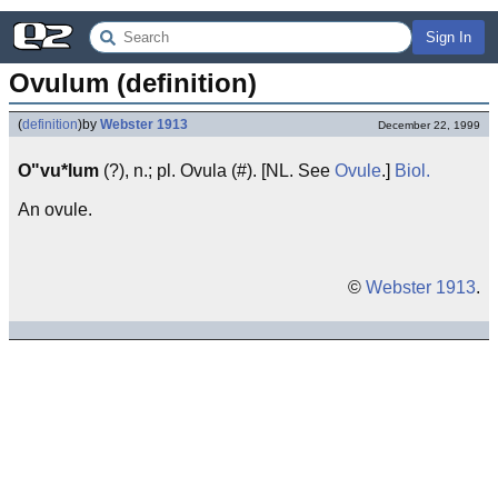
Sign In
Ovulum (definition)
(
definition
)
by
Webster 1913
December 22, 1999
O"vu*lum
(?), n.; pl. Ovula (#). [NL. See
Ovule
.]
Biol.
An ovule.
©
Webster 1913
.