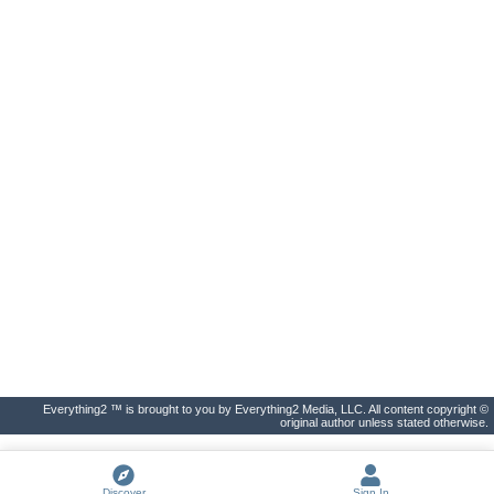
Everything2 ™ is brought to you by Everything2 Media, LLC. All content copyright ©
original author unless stated otherwise.
Discover
Sign In