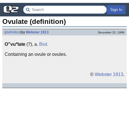
Sign In
Ovulate (definition)
(
definition
)
by
Webster 1913
December 22, 1999
O"vu*late
(?), a.
Biol.
Containing an ovule or ovules.
©
Webster 1913
.