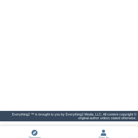
Everything2 ™ is brought to you by Everything2 Media, LLC. All content copyright ©
original author unless stated otherwise.
Discover
Sign In