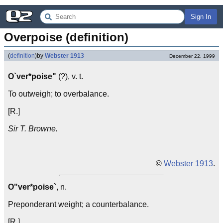
Sign In
Overpoise (definition)
(
definition
)
by
Webster 1913
December 22, 1999
O`ver*poise"
(?), v. t.
To outweigh; to overbalance.
[R.]
Sir T. Browne.
©
Webster 1913
.
O"ver*poise`
, n.
Preponderant weight; a counterbalance.
[R.]