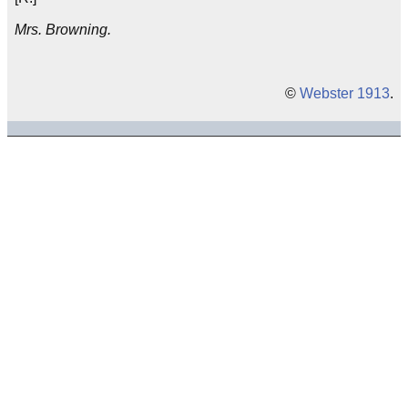
Mrs. Browning.
©
Webster 1913
.