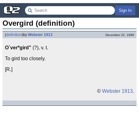
Sign In
Overgird (definition)
(
definition
)
by
Webster 1913
December 22, 1999
O`ver*gird"
(?), v. t.
To gird too closely.
[R.]
©
Webster 1913
.