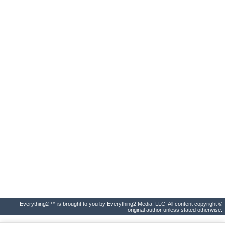
Everything2 ™ is brought to you by Everything2 Media, LLC. All content copyright ©
original author unless stated otherwise.