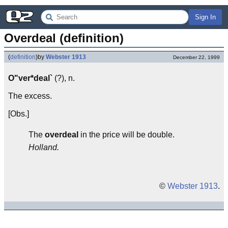
Sign In
Overdeal (definition)
(
definition
)
by
Webster 1913
December 22, 1999
O"ver*deal`
(?), n.
The excess.
[Obs.]
The
overdeal
in the price will be double.
Holland.
©
Webster 1913
.