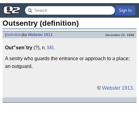
Sign In
Outsentry (definition)
(
definition
)
by
Webster 1913
December 22, 1999
Out"sen`try
(?), n.
Mil.
A sentry who guards the entrance or approach to a place;
an outguard.
©
Webster 1913
.