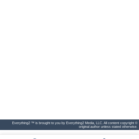
Everything2 ™ is brought to you by Everything2 Media, LLC. All content copyright ©
original author unless stated otherwise.