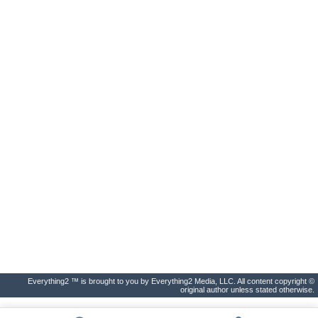
Everything2 ™ is brought to you by Everything2 Media, LLC. All content copyright ©
original author unless stated otherwise.