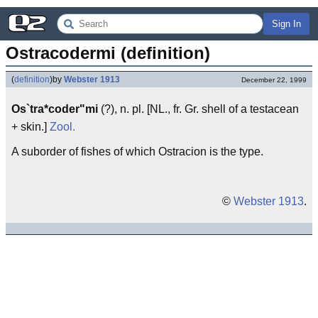
Sign In
Ostracodermi (definition)
(
definition
)
by
Webster 1913
December 22, 1999
Os`tra*coder"mi
(?), n. pl. [NL., fr. Gr. shell of a testacean
+ skin.]
Zool.
A suborder of fishes of which Ostracion is the type.
©
Webster 1913
.