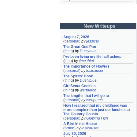
New Writeups
August 7, 2026
(
personal
)
by
jessicaj
The Great God Pan
(
thing
)
by
Dustyblue
I've been living my life half asleep
(
idea
)
by
time thief
The Importance of Flowers
(
personal
)
by
lostcauser
The Spirits' Book
(
thing
)
by
Dustyblue
Girl Scout Cookies
(
thing
)
by
wertperch
The lengths that I will go to
(
personal
)
by
wertperch
How I realized that my childhood was 
more complex than just our lunches at 
The Country Cousin
(
personal
)
by
Glowing Fish
A Bird in the House
(
fiction
)
by
lostcauser
July 30, 2026