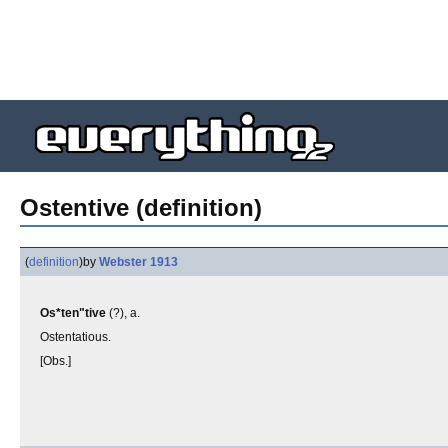
Ostentive (definition)
(
definition
)
by
Webster 1913
Os*ten"tive
(?), a.
Ostentatious.
[Obs.]