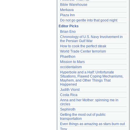
Bible Warehouse
Merkava
Plaza Inn
Do not go gentle into that good night
Editor Picks
Brian Eno
Chronology of U.S. Navy Involvement in 
the Persian Gulf War
How to cook the perfect steak
World Trade Center terrorism
Phaethon
Mission to Mars
occidentalism
Hyperbole and a Half: Unfortunate 
Situations, Flawed Coping Mechanisms, 
Mayhem, and Other Things That 
Happened
Judith Viorst
Costa Rica
Anna and her Mother: spinning me in 
circles
Sephiroth
Getting the most out of public 
transportation
Even things as amazing as stars burn out
Troy