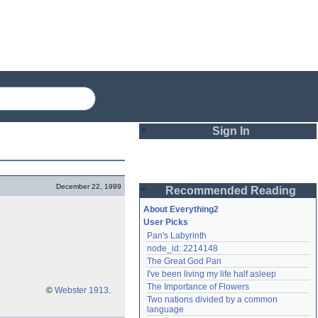
Sign In
Login
December 22, 1999
Recommended Reading
Password
About Everything2
User Picks
Pan's Labyrinth
Remember me
node_id: 2214148
The Great God Pan
Login
I've been living my life half asleep
The Importance of Flowers
©
Webster 1913
.
Two nations divided by a common 
Lost password?
language
Create an account