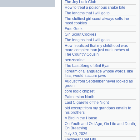
The Joy Luck Club
Need help?
accounthelp@everything2.com
How to treat a poisonous snake bite
The lengths that I will go to
The sluttiest girl scout always sells the 
most cookies
Free Geek
Girl Scout Cookies
The lengths that I will go to
How I realized that my childhood was 
more complex than just our lunches at 
The Country Cousin
benzocaine
The Last Song of Sirit Byar
I dream of a language whose words, like 
fists, would fracture jaws
August from September never looked as 
green
core logic chipset
Palmerston North
Last Cigarette of the Night
old excerpt from my grandpas emails to 
his brothers
A Bird in the House
On Youth and Old Age, On Life and Death, 
On Breathing
July 30, 2026
Footwear That Fits