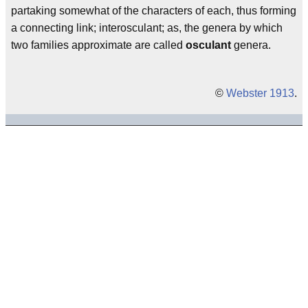
partaking somewhat of the characters of each, thus forming
a connecting link; interosculant; as, the genera by which
two families approximate are called
osculant
genera.
©
Webster 1913
.