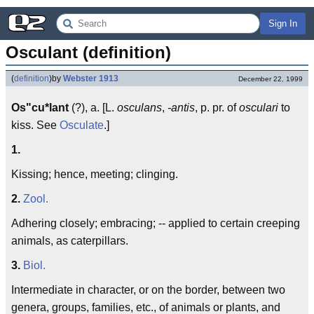
Sign In
Osculant (definition)
(
definition
)
by
Webster 1913
December 22, 1999
Os"cu*lant
(?), a. [L.
osculans
,
-antis
, p. pr. of
osculari
to
kiss. See
Osculate
.]
1.
Kissing; hence, meeting; clinging.
2.
Zool.
Adhering closely; embracing; -- applied to certain creeping
animals, as caterpillars.
3.
Biol.
Intermediate in character, or on the border, between two
genera, groups, families, etc., of animals or plants, and