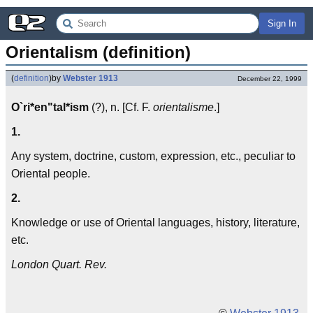
Sign In
Orientalism (definition)
(
definition
)
by
Webster 1913
December 22, 1999
O`ri*en"tal*ism
(?), n. [Cf. F.
orientalisme
.]
1.
Any system, doctrine, custom, expression, etc., peculiar to
Oriental people.
2.
Knowledge or use of Oriental languages, history, literature,
etc.
London Quart. Rev.