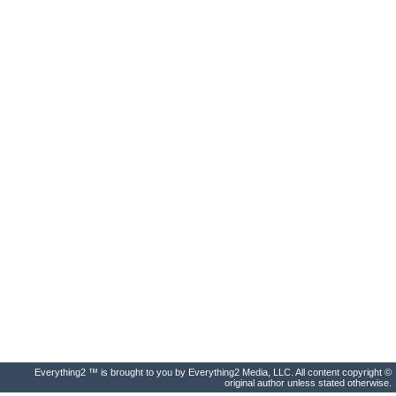
Everything2 ™ is brought to you by Everything2 Media, LLC. All content copyright ©
original author unless stated otherwise.