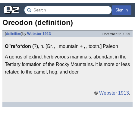
Sign In
Oreodon (definition)
(
definition
)
by
Webster 1913
December 22, 1999
O"re*o*don
(?), n. [Gr. , , mountain + , , tooth.] Paleon
A genus of extinct herbivorous mammals, abundant in the
Tertiary formation of the Rocky Mountains. It is more or less
related to the camel, hog, and deer.
©
Webster 1913
.