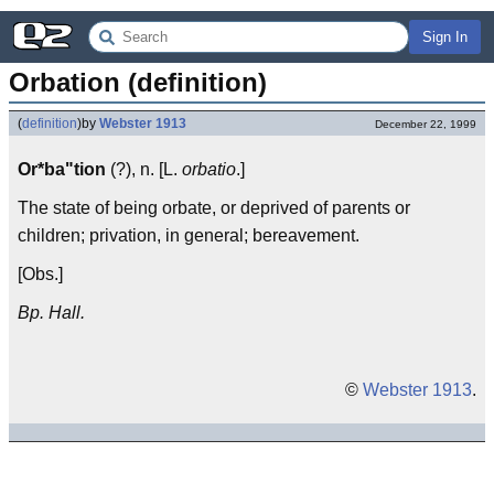
Sign In
Orbation (definition)
(
definition
)
by
Webster 1913
December 22, 1999
Or*ba"tion
(?), n. [L.
orbatio
.]
The state of being orbate, or deprived of parents or
children; privation, in general; bereavement.
[Obs.]
Bp. Hall.
©
Webster 1913
.