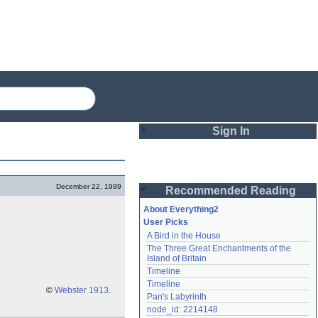
Sign In
Login
December 22, 1999
Recommended Reading
Password
About Everything2
User Picks
A Bird in the House
Remember me
The Three Great Enchantments of the 
Island of Britain
Login
Timeline
Timeline
©
Webster 1913
.
Pan's Labyrinth
Lost password?
node_id: 2214148
Create an account