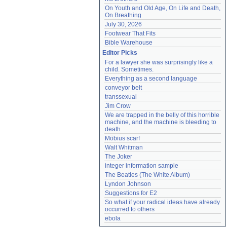
On Youth and Old Age, On Life and Death, 
On Breathing
July 30, 2026
Footwear That Fits
Bible Warehouse
Editor Picks
For a lawyer she was surprisingly like a 
child. Sometimes.
Everything as a second language
conveyor belt
transsexual
Jim Crow
We are trapped in the belly of this horrible 
machine, and the machine is bleeding to 
death
Möbius scarf
Walt Whitman
The Joker
integer information sample
The Beatles (The White Album)
Lyndon Johnson
Suggestions for E2
So what if your radical ideas have already 
occurred to others
ebola