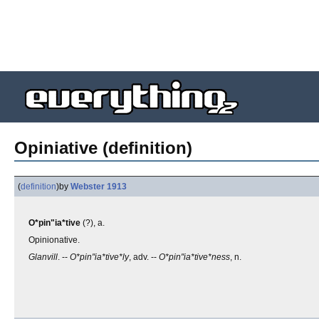
Opiniative (definition)
(
definition
)
by
Webster 1913
O*pin"ia*tive
(?), a.
Opinionative.
Glanvill
. --
O*pin"ia*tive*ly
, adv. --
O*pin"ia*tive*ness
, n.