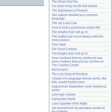
The Great God Pan
Need help?
accounthelp@everything2.com
I've been living my life half asleep
The Importance of Flowers
Two nations divided by a common 
language
The Joy Luck Club
How to treat a poisonous snake bite
The lengths that I will go to
The sluttiest girl scout always sells the 
most cookies
Free Geek
Girl Scout Cookies
The lengths that I will go to
How I realized that my childhood was 
more complex than just our lunches at 
The Country Cousin
benzocaine
The Last Song of Sirit Byar
I dream of a language whose words, like 
fists, would fracture jaws
August from September never looked as 
green
core logic chipset
Palmerston North
Last Cigarette of the Night
old excerpt from my grandpas emails to 
his brothers