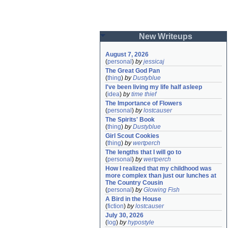
New Writeups
August 7, 2026
(
personal
)
by
jessicaj
The Great God Pan
(
thing
)
by
Dustyblue
I've been living my life half asleep
(
idea
)
by
time thief
The Importance of Flowers
(
personal
)
by
lostcauser
The Spirits' Book
(
thing
)
by
Dustyblue
Girl Scout Cookies
(
thing
)
by
wertperch
The lengths that I will go to
(
personal
)
by
wertperch
How I realized that my childhood was 
more complex than just our lunches at 
The Country Cousin
(
personal
)
by
Glowing Fish
A Bird in the House
(
fiction
)
by
lostcauser
July 30, 2026
(
log
)
by
hypostyle