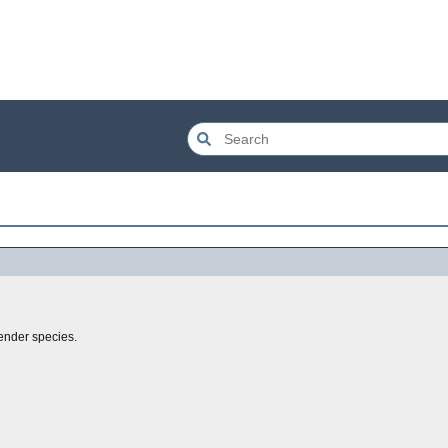
lender species.