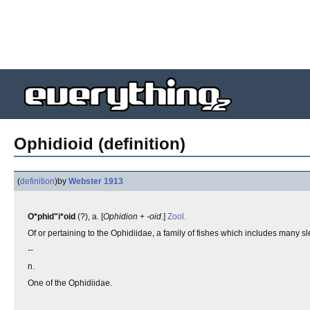
Ophidioid (definition)
(
definition
)
by
Webster 1913
O*phid"i*oid
(?), a. [
Ophidion
+
-oid
.]
Zool.
Of or pertaining to the Ophidiidae, a family of fishes which includes many s
--
n.
One of the Ophidiidae.