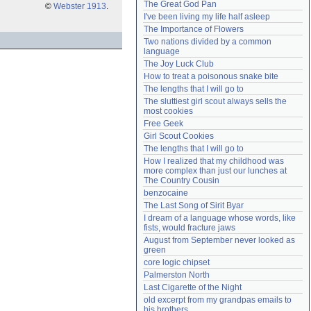
The Great God Pan
©
Webster 1913
.
Need help?
accounthelp@everything2.com
I've been living my life half asleep
The Importance of Flowers
Two nations divided by a common 
language
The Joy Luck Club
How to treat a poisonous snake bite
The lengths that I will go to
The sluttiest girl scout always sells the 
most cookies
Free Geek
Girl Scout Cookies
The lengths that I will go to
How I realized that my childhood was 
more complex than just our lunches at 
The Country Cousin
benzocaine
The Last Song of Sirit Byar
I dream of a language whose words, like 
fists, would fracture jaws
August from September never looked as 
green
core logic chipset
Palmerston North
Last Cigarette of the Night
old excerpt from my grandpas emails to 
his brothers