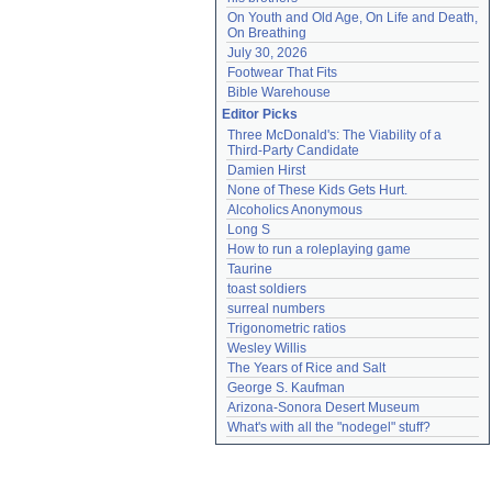
On Youth and Old Age, On Life and Death, 
On Breathing
July 30, 2026
Footwear That Fits
Bible Warehouse
Editor Picks
Three McDonald's: The Viability of a 
Third-Party Candidate
Damien Hirst
None of These Kids Gets Hurt.
Alcoholics Anonymous
Long S
How to run a roleplaying game
Taurine
toast soldiers
surreal numbers
Trigonometric ratios
Wesley Willis
The Years of Rice and Salt
George S. Kaufman
Arizona-Sonora Desert Museum
What's with all the "nodegel" stuff?