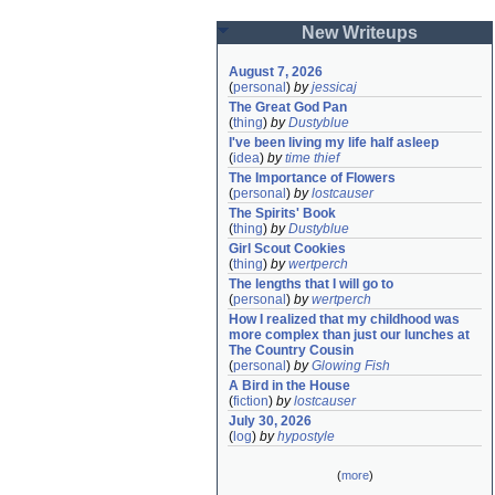
New Writeups
August 7, 2026
(
personal
)
by
jessicaj
The Great God Pan
(
thing
)
by
Dustyblue
I've been living my life half asleep
(
idea
)
by
time thief
The Importance of Flowers
(
personal
)
by
lostcauser
The Spirits' Book
(
thing
)
by
Dustyblue
Girl Scout Cookies
(
thing
)
by
wertperch
The lengths that I will go to
(
personal
)
by
wertperch
How I realized that my childhood was 
more complex than just our lunches at 
The Country Cousin
(
personal
)
by
Glowing Fish
A Bird in the House
(
fiction
)
by
lostcauser
July 30, 2026
(
log
)
by
hypostyle
(
more
)