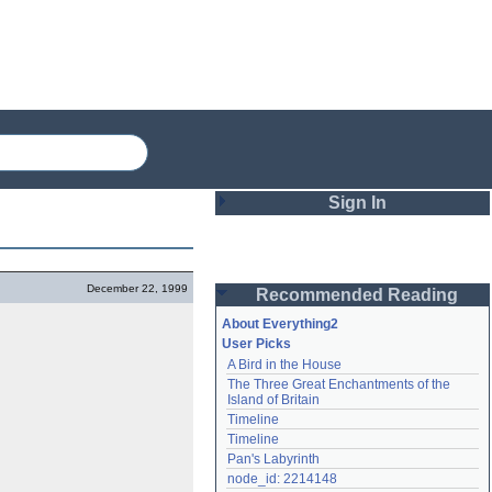
Sign In
Login
December 22, 1999
Recommended Reading
Password
About Everything2
User Picks
A Bird in the House
Remember me
The Three Great Enchantments of the 
Island of Britain
Login
Timeline
Timeline
Pan's Labyrinth
Lost password?
node_id: 2214148
Create an account