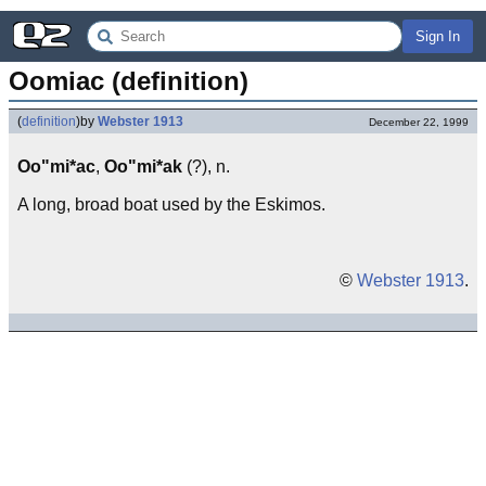
Sign In
Oomiac (definition)
(
definition
)
by
Webster 1913
December 22, 1999
Oo"mi*ac
,
Oo"mi*ak
(?), n.
A long, broad boat used by the Eskimos.
©
Webster 1913
.