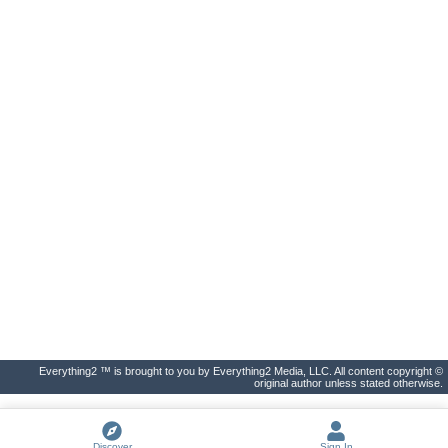
Everything2 ™ is brought to you by Everything2 Media, LLC. All content copyright ©
original author unless stated otherwise.
Discover
Sign In