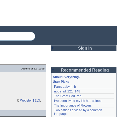
Sign In
Login
December 22, 1999
Recommended Reading
Password
About Everything2
User Picks
Pan's Labyrinth
Remember me
node_id: 2214148
The Great God Pan
Login
©
Webster 1913
.
I've been living my life half asleep
The Importance of Flowers
Two nations divided by a common 
Lost password?
language
Create an account