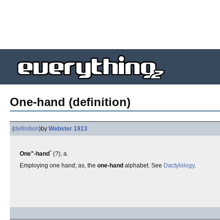
One-hand (definition)
(
definition
)
by
Webster 1913
One"-hand`
(?), a.
Employing one hand; as, the
one-hand
alphabet. See
Dactylology
.