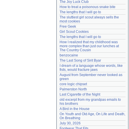
The Joy Luck Club
Need help?
accounthelp@everything2.com
How to treat a poisonous snake bite
The lengths that I will go to
The sluttiest girl scout always sells the 
most cookies
Free Geek
Girl Scout Cookies
The lengths that I will go to
How I realized that my childhood was 
more complex than just our lunches at 
The Country Cousin
benzocaine
The Last Song of Sirit Byar
I dream of a language whose words, like 
fists, would fracture jaws
August from September never looked as 
green
core logic chipset
Palmerston North
Last Cigarette of the Night
old excerpt from my grandpas emails to 
his brothers
A Bird in the House
On Youth and Old Age, On Life and Death, 
On Breathing
July 30, 2026
Footwear That Fits