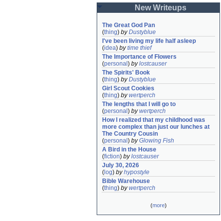
New Writeups
The Great God Pan
(
thing
)
by
Dustyblue
I've been living my life half asleep
(
idea
)
by
time thief
The Importance of Flowers
(
personal
)
by
lostcauser
The Spirits' Book
(
thing
)
by
Dustyblue
Girl Scout Cookies
(
thing
)
by
wertperch
The lengths that I will go to
(
personal
)
by
wertperch
How I realized that my childhood was 
more complex than just our lunches at 
The Country Cousin
(
personal
)
by
Glowing Fish
A Bird in the House
(
fiction
)
by
lostcauser
July 30, 2026
(
log
)
by
hypostyle
Bible Warehouse
(
thing
)
by
wertperch
(
more
)