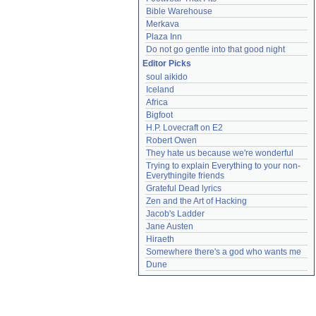
Bible Warehouse
Merkava
Plaza Inn
Do not go gentle into that good night
Editor Picks
soul aikido
Iceland
Africa
Bigfoot
H.P. Lovecraft on E2
Robert Owen
They hate us because we're wonderful
Trying to explain Everything to your non-
Everythingite friends
Grateful Dead lyrics
Zen and the Art of Hacking
Jacob's Ladder
Jane Austen
Hiraeth
Somewhere there's a god who wants me
Dune