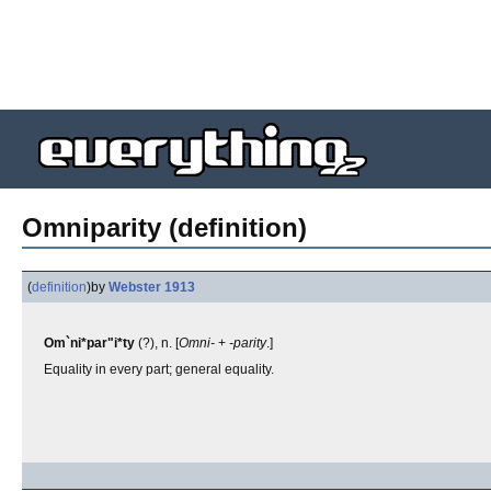
Omniparity (definition)
(
definition
)
by
Webster 1913
Om`ni*par"i*ty
(?), n. [
Omni-
+
-parity
.]
Equality in every part; general equality.