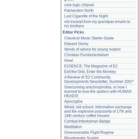
core logic chipset
Palmerston North
Last Cigarette of the Night
old excerpt from my grandpas emails to 
his brothers
Editor Picks
Classical Music Starter Guide
Edward Gorey
Words of advice for young noders
Christian Fundamentalism
Howl
E2SENCE: The Magazine of E2
Exit the Grid, Enter the Monkey
A Review of 'E2 Community 
Developments Newsletter, Summer 2007'
Overcoming arachnophobia, or how I 
learned to love the spiders with HUMAN 
HEADS!
Apocrypha
Wired, old school: Information exchange 
and the explosive popularity of 17th and 
18th century coffee houses
Combat Infantryman Badge
Meditation
Unrecoverable Flight Regime
Bloodmaster Scarlet