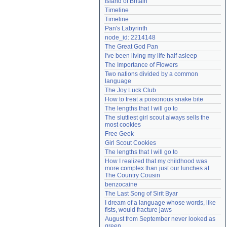
Island of Britain
Need help?
accounthelp@everything2.com
Timeline
Timeline
Pan's Labyrinth
node_id: 2214148
The Great God Pan
I've been living my life half asleep
The Importance of Flowers
Two nations divided by a common 
language
The Joy Luck Club
How to treat a poisonous snake bite
The lengths that I will go to
The sluttiest girl scout always sells the 
most cookies
Free Geek
Girl Scout Cookies
The lengths that I will go to
How I realized that my childhood was 
more complex than just our lunches at 
The Country Cousin
benzocaine
The Last Song of Sirit Byar
I dream of a language whose words, like 
fists, would fracture jaws
August from September never looked as 
green