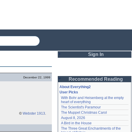
Sign In
Login
December 22, 1999
Recommended Reading
Password
About Everything2
User Picks
With Bohr and Heisenberg at the empty 
Remember me
heart of everything
The Scientist's Paramour
Login
The Muppet Christmas Carol
©
Webster 1913
.
August 8, 2026
A Bird in the House
Lost password?
The Three Great Enchantments of the 
Create an account