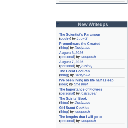
New Writeups
The Scientist's Paramour
(
poetry
)
by
Lucy-S
Promethean: the Created
(
thing
)
by
Dustyblue
August 8, 2026
(
personal
)
by
wertperch
August 7, 2026
(
personal
)
by
jessicaj
The Great God Pan
(
thing
)
by
Dustyblue
I've been living my life half asleep
(
idea
)
by
time thief
The Importance of Flowers
(
personal
)
by
lostcauser
The Spirits' Book
(
thing
)
by
Dustyblue
Girl Scout Cookies
(
thing
)
by
wertperch
The lengths that I will go to
(
personal
)
by
wertperch