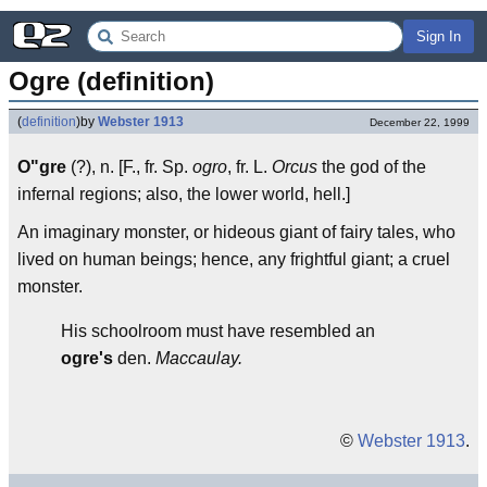
Sign In
Ogre (definition)
(
definition
)
by
Webster 1913
December 22, 1999
O"gre
(?), n. [F., fr. Sp.
ogro
, fr. L.
Orcus
the god of the
infernal regions; also, the lower world, hell.]
An imaginary monster, or hideous giant of fairy tales, who
lived on human beings; hence, any frightful giant; a cruel
monster.
His schoolroom must have resembled an
ogre's
den.
Maccaulay.
©
Webster 1913
.