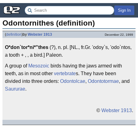
Sign In
Odontornithes (definition)
(
definition
)
by
Webster 1913
December 22, 1999
O*don`tor*ni*"thes
(?), n. pl. [NL., fr.Gr. 'odoy`s, 'odo`ntos,
a tooth + , , a bird.] Paleon.
A group of
Mesozoic
birds having the jaws armed with
teeth, as in most other
vertebrate
s. They have been
divided into three orders:
Odontolcae
,
Odontotormae
, and
Saururae
.
©
Webster 1913
.