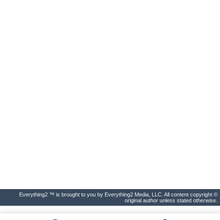
Everything2 ™ is brought to you by Everything2 Media, LLC. All content copyright ©
original author unless stated otherwise.