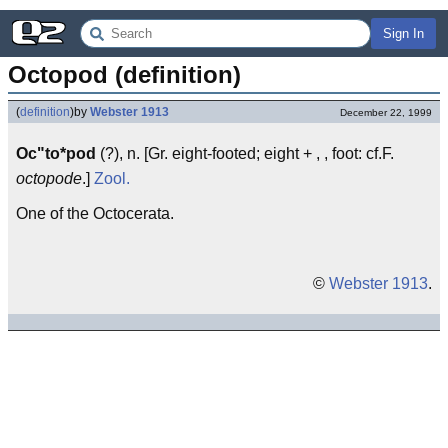
Sign In
Octopod (definition)
(
definition
)
by
Webster 1913
December 22, 1999
Oc"to*pod
(?), n. [Gr. eight-footed; eight + , , foot: cf.F.
octopode
.]
Zool.
One of the Octocerata.
©
Webster 1913
.