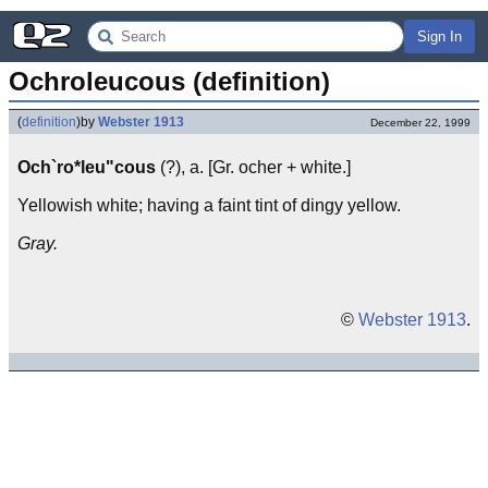
Sign In
Ochroleucous (definition)
(
definition
)
by
Webster 1913
December 22, 1999
Och`ro*leu"cous
(?), a. [Gr. ocher + white.]
Yellowish white; having a faint tint of dingy yellow.
Gray.
©
Webster 1913
.