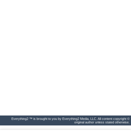
Everything2 ™ is brought to you by Everything2 Media, LLC. All content copyright ©
original author unless stated otherwise.