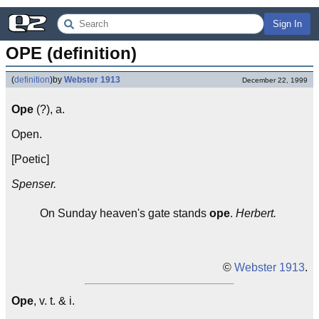
Sign In
OPE (definition)
(
definition
)
by
Webster 1913
December 22, 1999
Ope
(?), a.
Open.
[Poetic]
Spenser.
On Sunday heaven's gate stands
ope
.
Herbert.
©
Webster 1913
.
Ope
, v. t. & i.