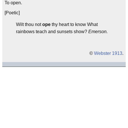
To open.
[Poetic]
Wilt thou not
ope
thy heart to know What
rainbows teach and sunsets show?
Emerson.
©
Webster 1913
.