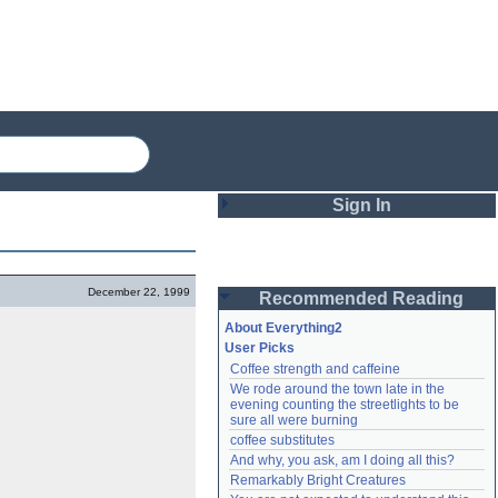
Sign In
Login
December 22, 1999
Recommended Reading
Password
About Everything2
User Picks
Coffee strength and caffeine
Remember me
We rode around the town late in the 
evening counting the streetlights to be 
Login
sure all were burning
coffee substitutes
And why, you ask, am I doing all this?
Remarkably Bright Creatures
Lost password?
Create an account