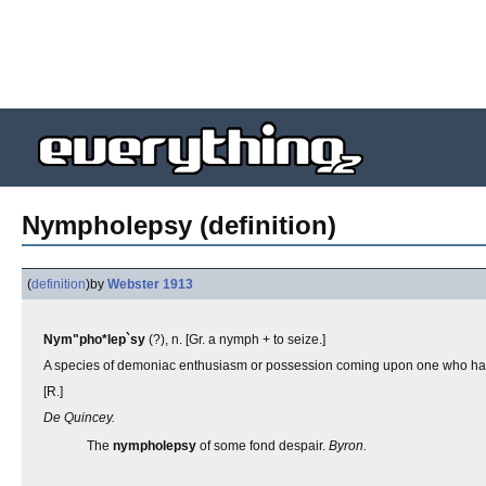
Nympholepsy (definition)
(
definition
)
by
Webster 1913
Nym"pho*lep`sy
(?), n. [Gr. a nymph + to seize.]
A species of demoniac enthusiasm or possession coming upon one who had
[R.]
De Quincey.
The
nympholepsy
of some fond despair.
Byron.