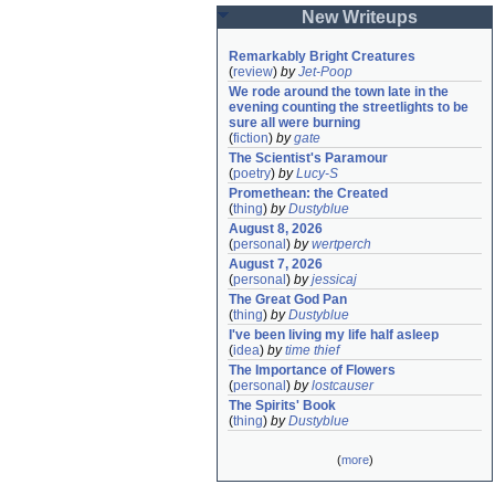
New Writeups
Remarkably Bright Creatures
(
review
)
by
Jet-Poop
We rode around the town late in the 
evening counting the streetlights to be 
sure all were burning
(
fiction
)
by
gate
The Scientist's Paramour
(
poetry
)
by
Lucy-S
Promethean: the Created
(
thing
)
by
Dustyblue
August 8, 2026
(
personal
)
by
wertperch
August 7, 2026
(
personal
)
by
jessicaj
The Great God Pan
(
thing
)
by
Dustyblue
I've been living my life half asleep
(
idea
)
by
time thief
The Importance of Flowers
(
personal
)
by
lostcauser
The Spirits' Book
(
thing
)
by
Dustyblue
(
more
)