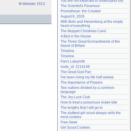
You are not expected to understand this
©
Webster 1913
.
Need help?
accounthelp@everything2.com
The Scientist's Paramour
Promethean: the Created
August 8, 2026
With Bohr and Heisenberg at the empty 
heart of everything
The Muppet Christmas Carol
A Bird in the House
The Three Great Enchantments of the 
Island of Britain
Timeline
Timeline
Pan's Labyrinth
node_id: 2214148
The Great God Pan
I've been living my life half asleep
The Importance of Flowers
Two nations divided by a common 
language
The Joy Luck Club
How to treat a poisonous snake bite
The lengths that I will go to
The sluttiest girl scout always sells the 
most cookies
Free Geek
Girl Scout Cookies