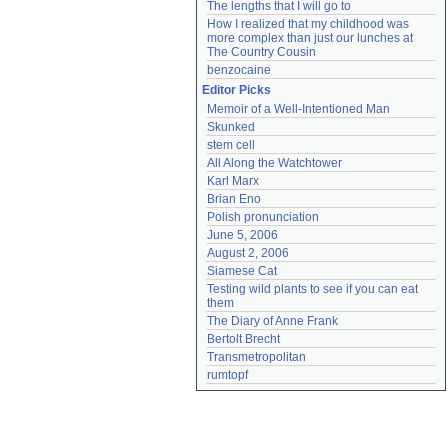
The lengths that I will go to
How I realized that my childhood was 
more complex than just our lunches at 
The Country Cousin
benzocaine
Editor Picks
Memoir of a Well-Intentioned Man
Skunked
stem cell
All Along the Watchtower
Karl Marx
Brian Eno
Polish pronunciation
June 5, 2006
August 2, 2006
Siamese Cat
Testing wild plants to see if you can eat 
them
The Diary of Anne Frank
Bertolt Brecht
Transmetropolitan
rumtopf