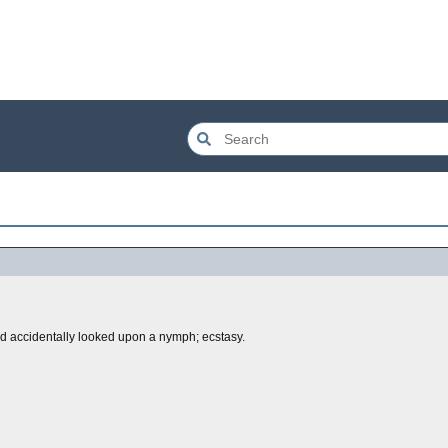
 accidentally looked upon a nymph; ecstasy.