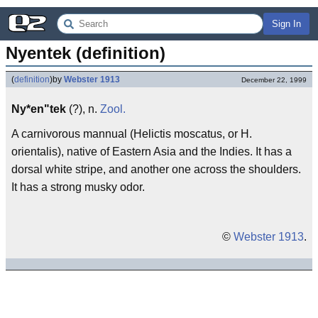
Sign In
Nyentek (definition)
(
definition
)
by
Webster 1913
December 22, 1999
Ny*en"tek
(?), n.
Zool.
A carnivorous mannual (Helictis moscatus, or H.
orientalis), native of Eastern Asia and the Indies. It has a
dorsal white stripe, and another one across the shoulders.
It has a strong musky odor.
©
Webster 1913
.