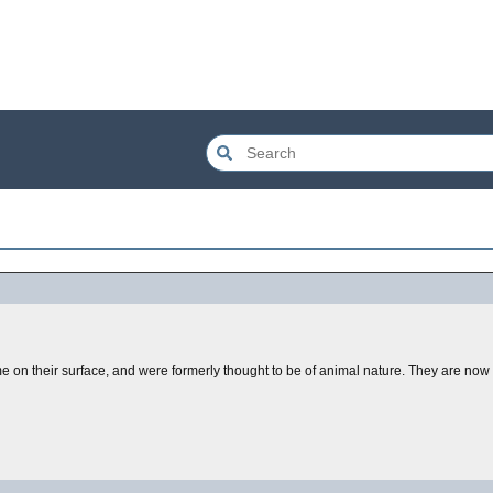
 on their surface, and were formerly thought to be of animal nature. They are now 