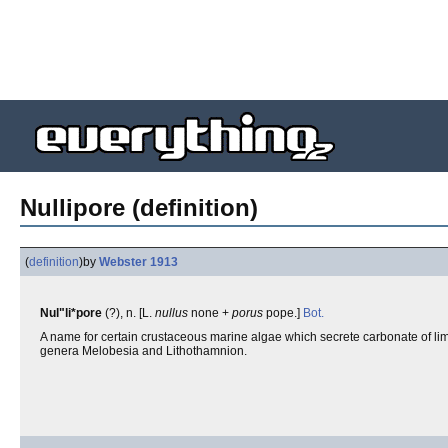
Nullipore (definition)
(
definition
)
by
Webster 1913
Nul"li*pore
(?), n. [L.
nullus
none +
porus
pope.]
Bot.
A name for certain crustaceous marine algae which secrete carbonate of lime
genera Melobesia and Lithothamnion.