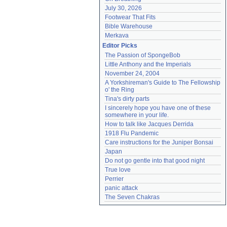
July 30, 2026
Footwear That Fits
Bible Warehouse
Merkava
Editor Picks
The Passion of SpongeBob
Little Anthony and the Imperials
November 24, 2004
A Yorkshireman's Guide to The Fellowship 
o' the Ring
Tina's dirty parts
I sincerely hope you have one of these 
somewhere in your life.
How to talk like Jacques Derrida
1918 Flu Pandemic
Care instructions for the Juniper Bonsai
Japan
Do not go gentle into that good night
True love
Perrier
panic attack
The Seven Chakras