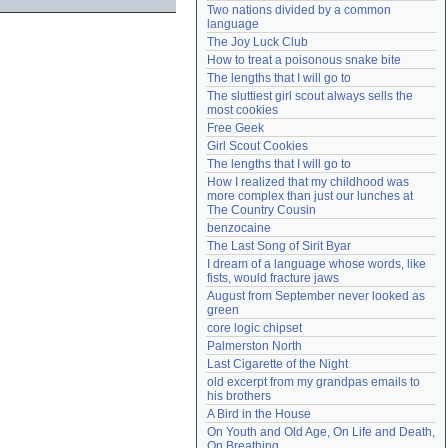
Two nations divided by a common 
Need help?
accounthelp@everything2.com
language
The Joy Luck Club
How to treat a poisonous snake bite
The lengths that I will go to
The sluttiest girl scout always sells the 
most cookies
Free Geek
Girl Scout Cookies
The lengths that I will go to
How I realized that my childhood was 
more complex than just our lunches at 
The Country Cousin
benzocaine
The Last Song of Sirit Byar
I dream of a language whose words, like 
fists, would fracture jaws
August from September never looked as 
green
core logic chipset
Palmerston North
Last Cigarette of the Night
old excerpt from my grandpas emails to 
his brothers
A Bird in the House
On Youth and Old Age, On Life and Death, 
On Breathing