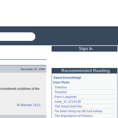
Sign In
Login
December 22, 1999
Recommended Reading
Password
About Everything2
User Picks
Timeline
considered corallines of the
Remember me
Timeline
Pan's Labyrinth
Login
node_id: 2214148
©
Webster 1913
.
The Great God Pan
I've been living my life half asleep
Lost password?
The Importance of Flowers
Create an account