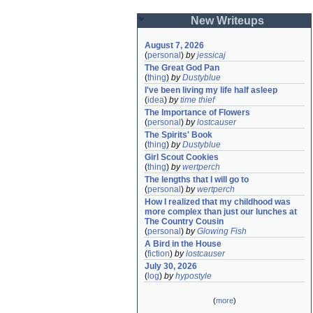
New Writeups
August 7, 2026
(
personal
)
by
jessicaj
The Great God Pan
(
thing
)
by
Dustyblue
I've been living my life half asleep
(
idea
)
by
time thief
The Importance of Flowers
(
personal
)
by
lostcauser
The Spirits' Book
(
thing
)
by
Dustyblue
Girl Scout Cookies
(
thing
)
by
wertperch
The lengths that I will go to
(
personal
)
by
wertperch
How I realized that my childhood was 
more complex than just our lunches at 
The Country Cousin
(
personal
)
by
Glowing Fish
A Bird in the House
(
fiction
)
by
lostcauser
July 30, 2026
(
log
)
by
hypostyle
(
more
)