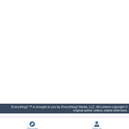
Everything2 ™ is brought to you by Everything2 Media, LLC. All content copyright ©
original author unless stated otherwise.
Discover
Sign In