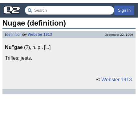
Sign In
Nugae (definition)
(
definition
)
by
Webster 1913
December 22, 1999
Nu"gae
(?), n. pl. [L.]
Trifles; jests.
©
Webster 1913
.