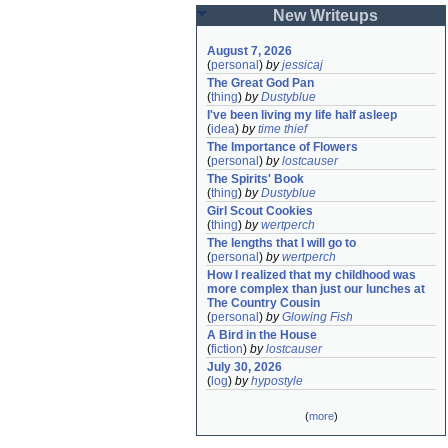
New Writeups
August 7, 2026
(
personal
)
by
jessicaj
The Great God Pan
(
thing
)
by
Dustyblue
I've been living my life half asleep
(
idea
)
by
time thief
The Importance of Flowers
(
personal
)
by
lostcauser
The Spirits' Book
(
thing
)
by
Dustyblue
Girl Scout Cookies
(
thing
)
by
wertperch
The lengths that I will go to
(
personal
)
by
wertperch
How I realized that my childhood was 
more complex than just our lunches at 
The Country Cousin
(
personal
)
by
Glowing Fish
A Bird in the House
(
fiction
)
by
lostcauser
July 30, 2026
(
log
)
by
hypostyle
(
more
)