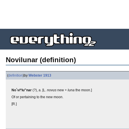
Novilunar (definition)
(
definition
)
by
Webster 1913
No`vi*lu"nar
(?), a. [L.
novus
new +
luna
the moon.]
Of or pertaining to the new moon.
[R.]