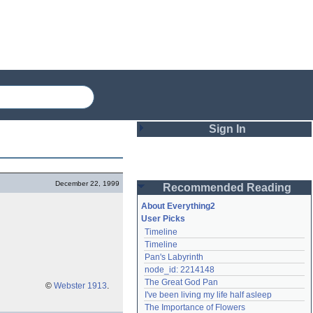
Sign In
Login
December 22, 1999
Recommended Reading
Password
About Everything2
User Picks
Timeline
Remember me
Timeline
Pan's Labyrinth
Login
node_id: 2214148
The Great God Pan
©
Webster 1913
.
I've been living my life half asleep
Lost password?
The Importance of Flowers
Create an account