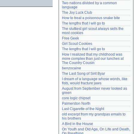
Two nations divided by a common 
Need help?
accounthelp@everything2.com
language
The Joy Luck Club
How to treat a poisonous snake bite
The lengths that I will go to
The sluttiest girl scout always sells the 
most cookies
Free Geek
Girl Scout Cookies
The lengths that I will go to
How I realized that my childhood was 
more complex than just our lunches at 
The Country Cousin
benzocaine
The Last Song of Sirit Byar
I dream of a language whose words, like 
fists, would fracture jaws
August from September never looked as 
green
core logic chipset
Palmerston North
Last Cigarette of the Night
old excerpt from my grandpas emails to 
his brothers
A Bird in the House
On Youth and Old Age, On Life and Death, 
On Breathing