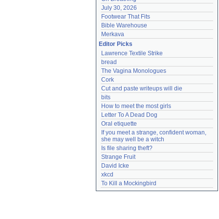
July 30, 2026
Footwear That Fits
Bible Warehouse
Merkava
Editor Picks
Lawrence Textile Strike
bread
The Vagina Monologues
Cork
Cut and paste writeups will die
bits
How to meet the most girls
Letter To A Dead Dog
Oral etiquette
If you meet a strange, confident woman, 
she may well be a witch
Is file sharing theft?
Strange Fruit
David Icke
xkcd
To Kill a Mockingbird