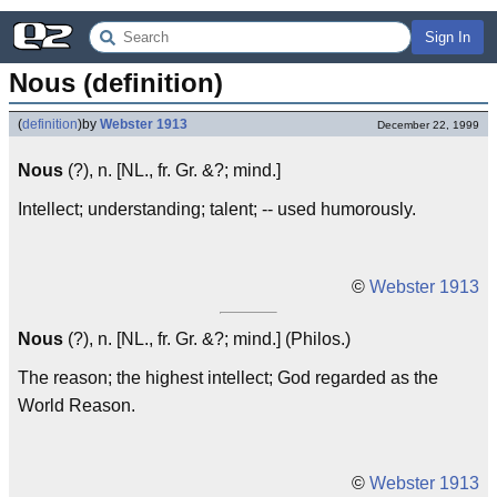
Sign In
Nous (definition)
(
definition
)
by
Webster 1913
December 22, 1999
Nous
(?), n. [NL., fr. Gr. &?; mind.]
Intellect; understanding; talent; -- used humorously.
©
Webster 1913
Nous
(?), n. [NL., fr. Gr. &?; mind.] (Philos.)
The reason; the highest intellect; God regarded as the
World Reason.
©
Webster 1913