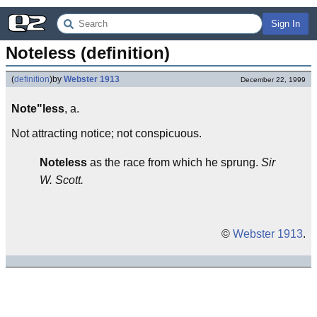
Sign In
Noteless (definition)
(
definition
)
by
Webster 1913
December 22, 1999
Note"less
, a.
Not attracting notice; not conspicuous.
Noteless
as the race from which he sprung.
Sir
W. Scott.
©
Webster 1913
.