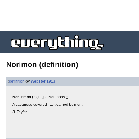
Norimon (definition)
(
definition
)
by
Webster 1913
Nor"i*mon
(?), n.; pl. Norimons ().
A Japanese covered litter, carried by men.
B. Taylor.