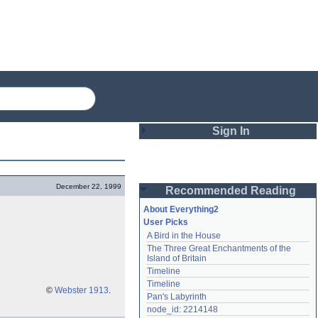
Sign In
Login
December 22, 1999
Recommended Reading
Password
About Everything2
User Picks
A Bird in the House
Remember me
The Three Great Enchantments of the 
Island of Britain
Login
Timeline
Timeline
©
Webster 1913
.
Pan's Labyrinth
Lost password?
node_id: 2214148
Create an account