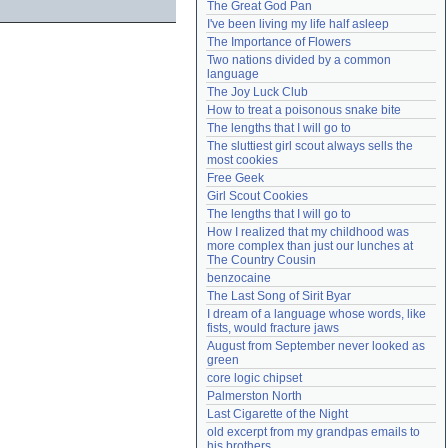
The Great God Pan
Need help?
accounthelp@everything2.com
I've been living my life half asleep
The Importance of Flowers
Two nations divided by a common 
language
The Joy Luck Club
How to treat a poisonous snake bite
The lengths that I will go to
The sluttiest girl scout always sells the 
most cookies
Free Geek
Girl Scout Cookies
The lengths that I will go to
How I realized that my childhood was 
more complex than just our lunches at 
The Country Cousin
benzocaine
The Last Song of Sirit Byar
I dream of a language whose words, like 
fists, would fracture jaws
August from September never looked as 
green
core logic chipset
Palmerston North
Last Cigarette of the Night
old excerpt from my grandpas emails to 
his brothers