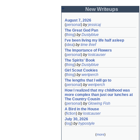
New Writeups
August 7, 2026
(
personal
)
by
jessicaj
The Great God Pan
(
thing
)
by
Dustyblue
I've been living my life half asleep
(
idea
)
by
time thief
The Importance of Flowers
(
personal
)
by
lostcauser
The Spirits' Book
(
thing
)
by
Dustyblue
Girl Scout Cookies
(
thing
)
by
wertperch
The lengths that I will go to
(
personal
)
by
wertperch
How I realized that my childhood was 
more complex than just our lunches at 
The Country Cousin
(
personal
)
by
Glowing Fish
A Bird in the House
(
fiction
)
by
lostcauser
July 30, 2026
(
log
)
by
hypostyle
(
more
)