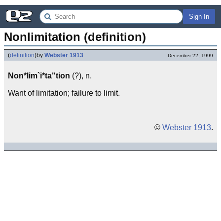
Sign In
Nonlimitation (definition)
(
definition
)
by
Webster 1913
December 22, 1999
Non*lim`i*ta"tion
(?), n.
Want of limitation; failure to limit.
©
Webster 1913
.