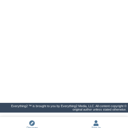
Everything2 ™ is brought to you by Everything2 Media, LLC. All content copyright ©
original author unless stated otherwise.
Discover
Sign In