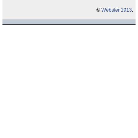
©
Webster 1913
.