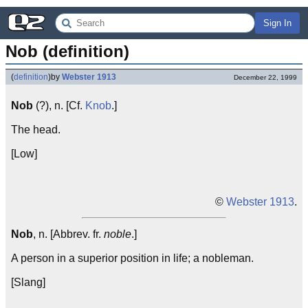
Sign In
Nob (definition)
(
definition
)
by
Webster 1913
December 22, 1999
Nob
(?), n. [Cf.
Knob
.]
The head.
[Low]
©
Webster 1913
.
Nob
, n. [Abbrev. fr.
noble
.]
A person in a superior position in life; a nobleman.
[Slang]