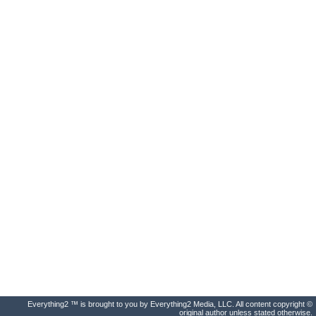
Everything2 ™ is brought to you by Everything2 Media, LLC. All content copyright ©
original author unless stated otherwise.