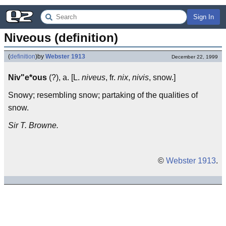
Sign In
Niveous (definition)
(
definition
)
by
Webster 1913
December 22, 1999
Niv"e*ous
(?), a. [L.
niveus
, fr.
nix
,
nivis
, snow.]
Snowy; resembling snow; partaking of the qualities of
snow.
Sir T. Browne.
©
Webster 1913
.