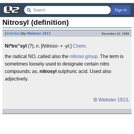
Sign In
Nitrosyl (definition)
(
definition
)
by
Webster 1913
December 22, 1999
Ni*tro"syl
(?), n. [
Nitroso-
+
-yl
.]
Chem.
the radical NO, called also the
nitroso group
. The term is
sometimes loosely used to designate certain nitro
compounds; as,
nitrosyl
sulphuric acid. Used also
adjectively.
©
Webster 1913
.