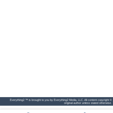
Everything2 ™ is brought to you by Everything2 Media, LLC. All content copyright ©
original author unless stated otherwise.