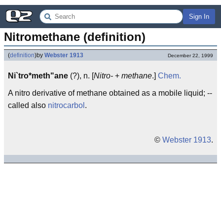
Sign In
Nitromethane (definition)
(
definition
)
by
Webster 1913
December 22, 1999
Ni`tro*meth"ane
(?), n. [
Nitro-
+
methane
.]
Chem.
A nitro derivative of methane obtained as a mobile liquid; --
called also
nitrocarbol
.
©
Webster 1913
.