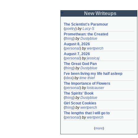
New Writeups
The Scientist's Paramour
(
poetry
)
by
Lucy-S
Promethean: the Created
(
thing
)
by
Dustyblue
August 8, 2026
(
personal
)
by
wertperch
August 7, 2026
(
personal
)
by
jessicaj
The Great God Pan
(
thing
)
by
Dustyblue
I've been living my life half asleep
(
idea
)
by
time thief
The Importance of Flowers
(
personal
)
by
lostcauser
The Spirits' Book
(
thing
)
by
Dustyblue
Girl Scout Cookies
(
thing
)
by
wertperch
The lengths that I will go to
(
personal
)
by
wertperch
(
more
)