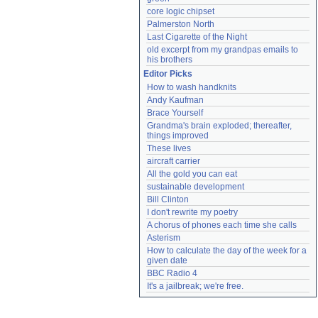
core logic chipset
Palmerston North
Last Cigarette of the Night
old excerpt from my grandpas emails to 
his brothers
Editor Picks
How to wash handknits
Andy Kaufman
Brace Yourself
Grandma's brain exploded; thereafter, 
things improved
These lives
aircraft carrier
All the gold you can eat
sustainable development
Bill Clinton
I don't rewrite my poetry
A chorus of phones each time she calls
Asterism
How to calculate the day of the week for a 
given date
BBC Radio 4
It's a jailbreak; we're free.