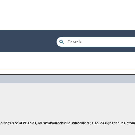
 nitrogen
or
of its acids
, as
nitro
hydrochloric,
nitro
calcite; also, designating the
grou