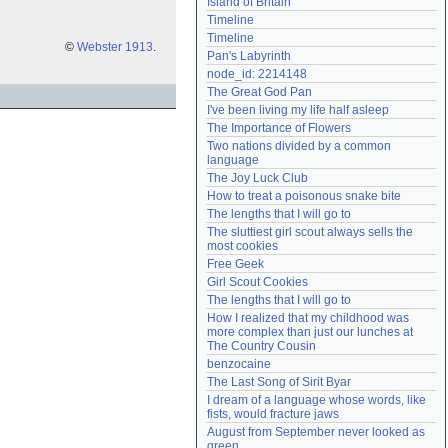
Island of Britain
Need help?
accounthelp@everything2.com
Timeline
Timeline
©
Webster 1913
.
Pan's Labyrinth
node_id: 2214148
The Great God Pan
I've been living my life half asleep
The Importance of Flowers
Two nations divided by a common 
language
The Joy Luck Club
How to treat a poisonous snake bite
The lengths that I will go to
The sluttiest girl scout always sells the 
most cookies
Free Geek
Girl Scout Cookies
The lengths that I will go to
How I realized that my childhood was 
more complex than just our lunches at 
The Country Cousin
benzocaine
The Last Song of Sirit Byar
I dream of a language whose words, like 
fists, would fracture jaws
August from September never looked as 
green