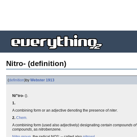
Nitro- (definition)
(
definition
)
by
Webster 1913
Ni"tro-
().
1.
A combining form or an adjective denoting the presence of
niter
.
2.
Chem.
A combining form (used also adjectively) designating
certain compounds of
compounds
, as
nitro
benzene.
Nitro group
, the radical NO2; -- called also
nitroxyl
.