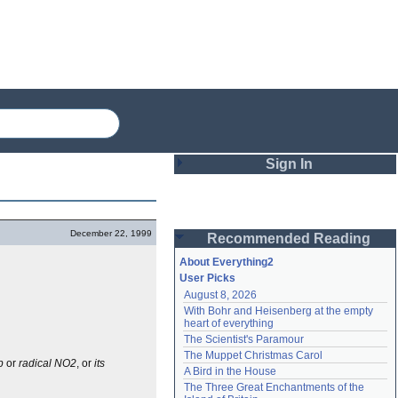
Sign In
Login
December 22, 1999
Recommended Reading
Password
About Everything2
User Picks
August 8, 2026
Remember me
With Bohr and Heisenberg at the empty 
heart of everything
Login
The Scientist's Paramour
The Muppet Christmas Carol
p
or
radical NO2
, or
its
A Bird in the House
Lost password?
The Three Great Enchantments of the 
Create an account