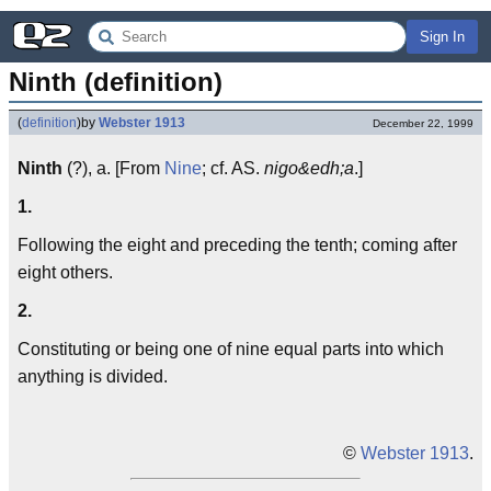
Sign In
Ninth (definition)
(
definition
)
by
Webster 1913
December 22, 1999
Ninth
(?), a. [From
Nine
; cf. AS.
nigo&edh;a
.]
1.
Following the eight and preceding the tenth; coming after
eight others.
2.
Constituting or being one of nine equal parts into which
anything is divided.
©
Webster 1913
.