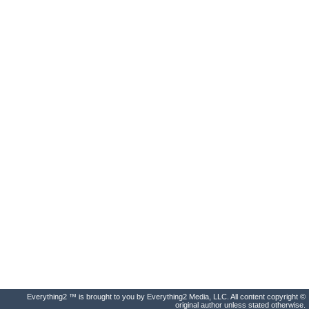
Everything2 ™ is brought to you by Everything2 Media, LLC. All content copyright ©
original author unless stated otherwise.