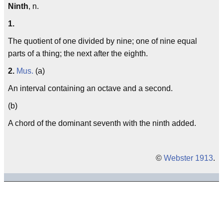
Ninth
, n.
1.
The quotient of one divided by nine; one of nine equal
parts of a thing; the next after the eighth.
2.
Mus.
(a)
An interval containing an octave and a second.
(b)
A chord of the dominant seventh with the ninth added.
©
Webster 1913
.