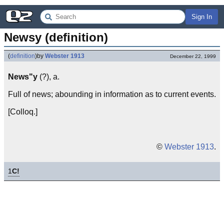
Sign In
Newsy (definition)
(
definition
)
by
Webster 1913
December 22, 1999
News"y
(?), a.
Full of news; abounding in information as to current events.
[Colloq.]
©
Webster 1913
.
1
C!