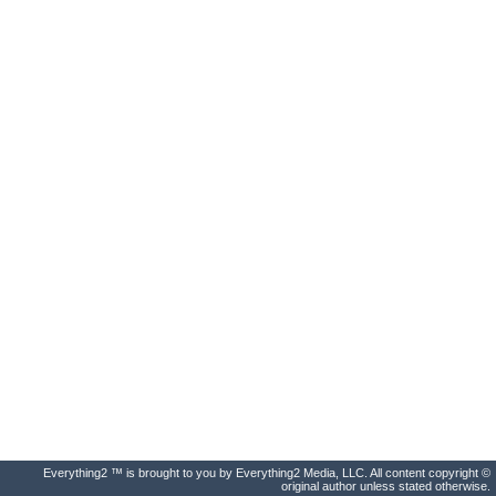
Everything2 ™ is brought to you by Everything2 Media, LLC. All content copyright ©
original author unless stated otherwise.