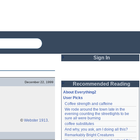
Sign In
Login
December 22, 1999
Recommended Reading
Password
About Everything2
User Picks
Coffee strength and caffeine
Remember me
We rode around the town late in the 
evening counting the streetlights to be 
Login
sure all were burning
©
Webster 1913
.
coffee substitutes
And why, you ask, am I doing all this?
Remarkably Bright Creatures
Lost password?
Create an account