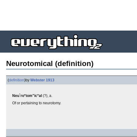
Neurotomical (definition)
(
definition
)
by
Webster 1913
Neu`ro*tom"ic*al
(?), a.
Of or pertaining to neurotomy.