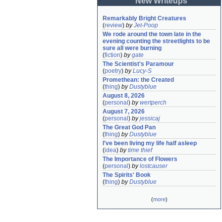
New Writeups
Remarkably Bright Creatures
(
review
)
by
Jet-Poop
We rode around the town late in the 
evening counting the streetlights to be 
sure all were burning
(
fiction
)
by
gate
The Scientist's Paramour
(
poetry
)
by
Lucy-S
Promethean: the Created
(
thing
)
by
Dustyblue
August 8, 2026
(
personal
)
by
wertperch
August 7, 2026
(
personal
)
by
jessicaj
The Great God Pan
(
thing
)
by
Dustyblue
I've been living my life half asleep
(
idea
)
by
time thief
The Importance of Flowers
(
personal
)
by
lostcauser
The Spirits' Book
(
thing
)
by
Dustyblue
(
more
)