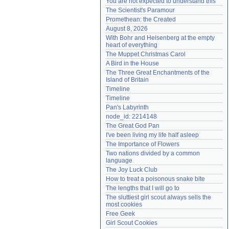
You are not expected to understand this
Need help?
accounthelp@everything2.com
The Scientist's Paramour
Promethean: the Created
August 8, 2026
With Bohr and Heisenberg at the empty 
heart of everything
The Muppet Christmas Carol
A Bird in the House
The Three Great Enchantments of the 
Island of Britain
Timeline
Timeline
Pan's Labyrinth
node_id: 2214148
The Great God Pan
I've been living my life half asleep
The Importance of Flowers
Two nations divided by a common 
language
The Joy Luck Club
How to treat a poisonous snake bite
The lengths that I will go to
The sluttiest girl scout always sells the 
most cookies
Free Geek
Girl Scout Cookies