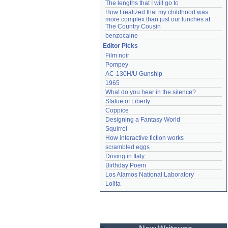
The lengths that I will go to
How I realized that my childhood was 
more complex than just our lunches at 
The Country Cousin
benzocaine
Editor Picks
Film noir
Pompey
AC-130H/U Gunship
1965
What do you hear in the silence?
Statue of Liberty
Coppice
Designing a Fantasy World
Squirrel
How interactive fiction works
scrambled eggs
Driving in Italy
Birthday Poem
Los Alamos National Laboratory
Lolita