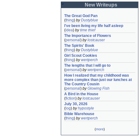
New Writeups
The Great God Pan
(
thing
)
by
Dustyblue
I've been living my life half asleep
(
idea
)
by
time thief
The Importance of Flowers
(
personal
)
by
lostcauser
The Spirits' Book
(
thing
)
by
Dustyblue
Girl Scout Cookies
(
thing
)
by
wertperch
The lengths that I will go to
(
personal
)
by
wertperch
How I realized that my childhood was 
more complex than just our lunches at 
The Country Cousin
(
personal
)
by
Glowing Fish
A Bird in the House
(
fiction
)
by
lostcauser
July 30, 2026
(
log
)
by
hypostyle
Bible Warehouse
(
thing
)
by
wertperch
(
more
)