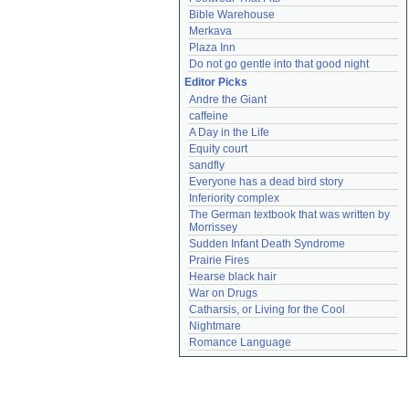
Bible Warehouse
Merkava
Plaza Inn
Do not go gentle into that good night
Editor Picks
Andre the Giant
caffeine
A Day in the Life
Equity court
sandfly
Everyone has a dead bird story
Inferiority complex
The German textbook that was written by 
Morrissey
Sudden Infant Death Syndrome
Prairie Fires
Hearse black hair
War on Drugs
Catharsis, or Living for the Cool
Nightmare
Romance Language