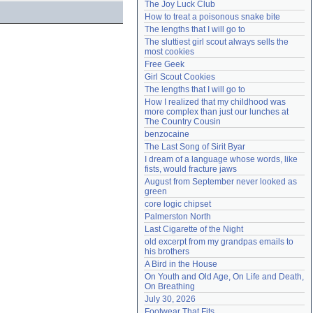
The Joy Luck Club
Need help?
accounthelp@everything2.com
How to treat a poisonous snake bite
The lengths that I will go to
The sluttiest girl scout always sells the 
most cookies
Free Geek
Girl Scout Cookies
The lengths that I will go to
How I realized that my childhood was 
more complex than just our lunches at 
The Country Cousin
benzocaine
The Last Song of Sirit Byar
I dream of a language whose words, like 
fists, would fracture jaws
August from September never looked as 
green
core logic chipset
Palmerston North
Last Cigarette of the Night
old excerpt from my grandpas emails to 
his brothers
A Bird in the House
On Youth and Old Age, On Life and Death, 
On Breathing
July 30, 2026
Footwear That Fits