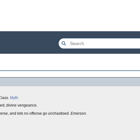
 Class.
Myth.
fied; divine vengeance.
erse, and lets no offense go unchastised.
Emerson.