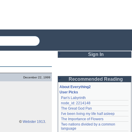
Sign In
Login
December 22, 1999
Recommended Reading
Password
About Everything2
User Picks
Pan's Labyrinth
Remember me
node_id: 2214148
The Great God Pan
Login
I've been living my life half asleep
The Importance of Flowers
©
Webster 1913
.
Two nations divided by a common 
Lost password?
language
Create an account