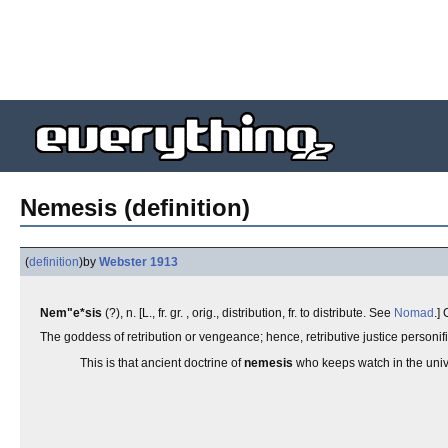
Nemesis (definition)
(
definition
)
by
Webster 1913
Nem"e*sis
(?), n. [L., fr. gr. , orig., distribution, fr. to distribute. See
Nomad
.]
The goddess of retribution or vengeance; hence, retributive justice personi
This is that ancient doctrine of
nemesis
who keeps watch in the univ