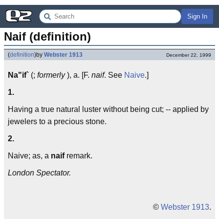
Sign In
Naif (definition)
(
definition
)
by
Webster 1913
December 22, 1999
Na"if`
(;
formerly
), a. [F.
naif
. See
Naive
.]
1.
Having a true natural luster without being cut; -- applied by
jewelers to a precious stone.
2.
Naive; as, a
naif
remark.
London Spectator.
©
Webster 1913
.