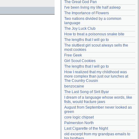
The Great God Pan
Need help?
accounthelp@everything2.com
I've been living my life half asleep
The Importance of Flowers
Two nations divided by a common 
language
The Joy Luck Club
How to treat a poisonous snake bite
The lengths that I will go to
The sluttiest girl scout always sells the 
most cookies
Free Geek
Girl Scout Cookies
The lengths that I will go to
How I realized that my childhood was 
more complex than just our lunches at 
The Country Cousin
benzocaine
The Last Song of Sirit Byar
I dream of a language whose words, like 
fists, would fracture jaws
August from September never looked as 
green
core logic chipset
Palmerston North
Last Cigarette of the Night
old excerpt from my grandpas emails to 
his brothers