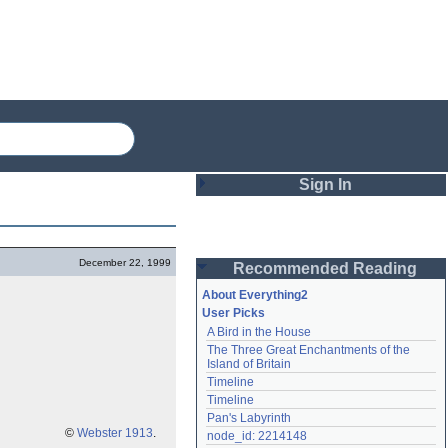
Sign In
Login
December 22, 1999
Recommended Reading
Password
About Everything2
User Picks
A Bird in the House
Remember me
The Three Great Enchantments of the 
Island of Britain
Login
Timeline
Timeline
Pan's Labyrinth
Lost password?
©
Webster 1913
.
node_id: 2214148
Create an account