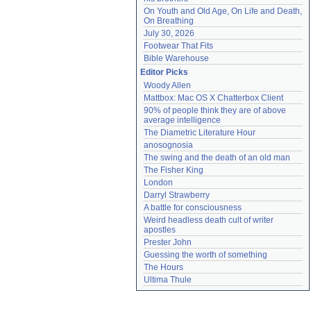
On Youth and Old Age, On Life and Death, 
On Breathing
July 30, 2026
Footwear That Fits
Bible Warehouse
Editor Picks
Woody Allen
Mattbox: Mac OS X Chatterbox Client
90% of people think they are of above 
average intelligence
The Diametric Literature Hour
anosognosia
The swing and the death of an old man
The Fisher King
London
Darryl Strawberry
A battle for consciousness
Weird headless death cult of writer 
apostles
Prester John
Guessing the worth of something
The Hours
Ultima Thule