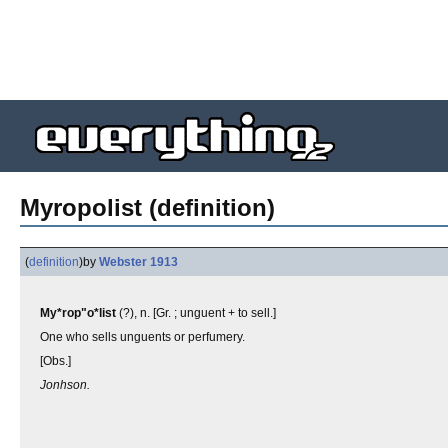
Myropolist (definition)
(
definition
)
by
Webster 1913
My*rop"o*list
(?), n. [Gr. ; unguent + to sell.]
One who sells unguents or perfumery.
[Obs.]
Jonhson.