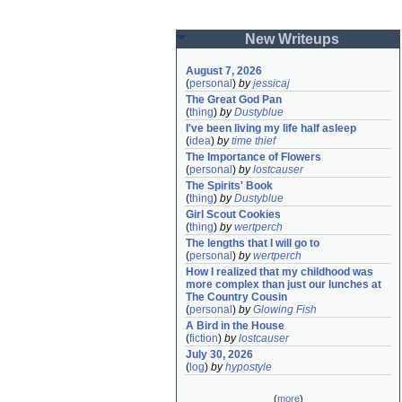
New Writeups
August 7, 2026
(
personal
)
by
jessicaj
The Great God Pan
(
thing
)
by
Dustyblue
I've been living my life half asleep
(
idea
)
by
time thief
The Importance of Flowers
(
personal
)
by
lostcauser
The Spirits' Book
(
thing
)
by
Dustyblue
Girl Scout Cookies
(
thing
)
by
wertperch
The lengths that I will go to
(
personal
)
by
wertperch
How I realized that my childhood was 
more complex than just our lunches at 
The Country Cousin
(
personal
)
by
Glowing Fish
A Bird in the House
(
fiction
)
by
lostcauser
July 30, 2026
(
log
)
by
hypostyle
(
more
)