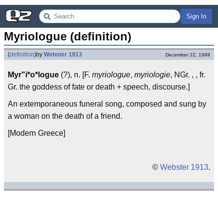
Sign In
Myriologue (definition)
(
definition
)
by
Webster 1913
December 22, 1999
Myr"i*o*logue
(?), n. [F.
myriologue
,
myriologie
, NGr. , , fr.
Gr. the goddess of fate or death + speech, discourse.]
An extemporaneous funeral song, composed and sung by
a woman on the death of a friend.
[Modern Greece]
©
Webster 1913
.