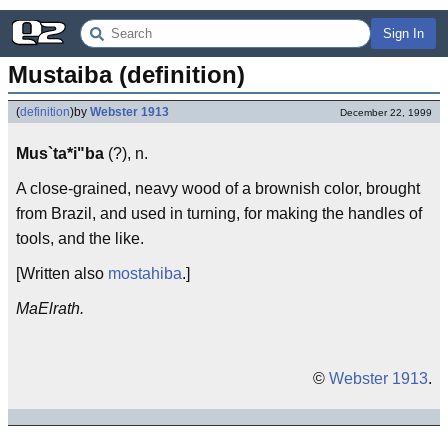
Sign In
Mustaiba (definition)
(
definition
)
by
Webster 1913
December 22, 1999
Mus`ta*i"ba
(?), n.
A close-grained, neavy wood of a brownish color, brought
from Brazil, and used in turning, for making the handles of
tools, and the like.
[Written also
mostahiba
.]
MaElrath.
©
Webster 1913
.