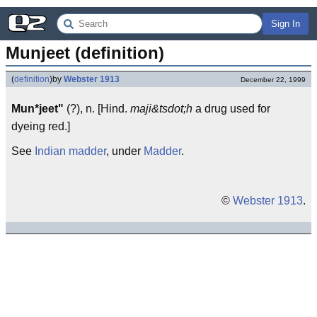
Sign In
Munjeet (definition)
(
definition
)
by
Webster 1913
December 22, 1999
Mun*jeet"
(?), n. [Hind.
maji&tsdot;h
a drug used for
dyeing red.]
See
Indian madder
, under
Madder
.
©
Webster 1913
.