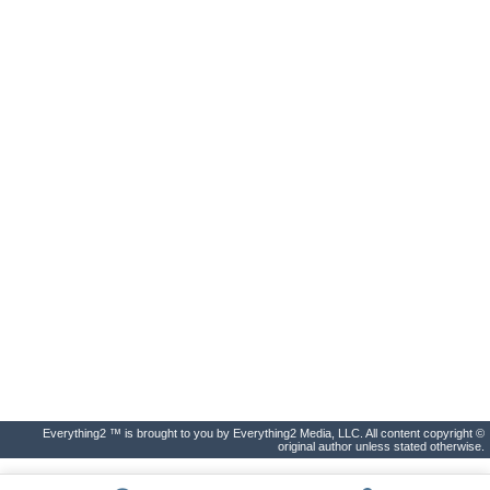
Everything2 ™ is brought to you by Everything2 Media, LLC. All content copyright ©
original author unless stated otherwise.