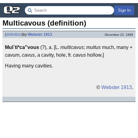
Sign In
Multicavous (definition)
(
definition
)
by
Webster 1913
December 22, 1999
Mul`ti*ca"vous
(?), a. [L.
multicavus
;
multus
much, many +
cavum
,
cavus
, a cavity, hole, fr.
cavus
hollow.]
Having many cavities.
©
Webster 1913
.