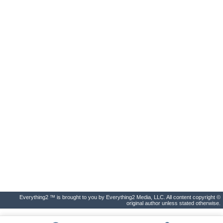
Everything2 ™ is brought to you by Everything2 Media, LLC. All content copyright ©
original author unless stated otherwise.